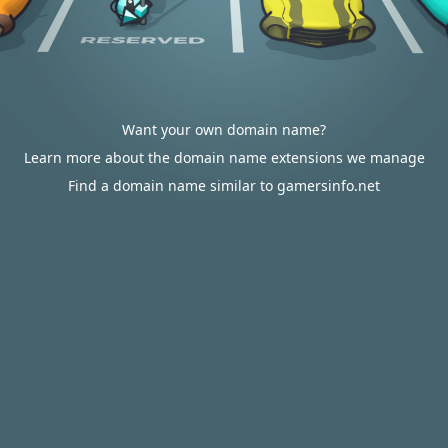
Want your own domain name?
Learn more about the domain name extensions we manage
Find a domain name similar to gamersinfo.net