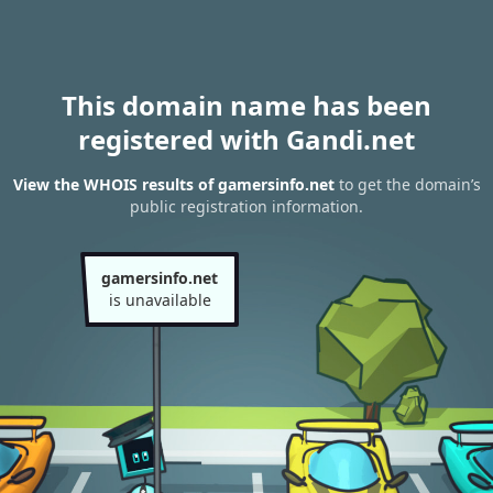
This domain name has been
registered with Gandi.net
View the WHOIS results of gamersinfo.net
to get the domain’s
public registration information.
gamersinfo.net
is unavailable